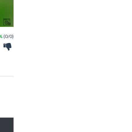
 %
(0/0)