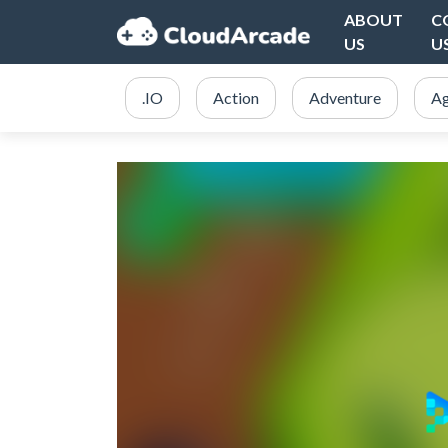
ABOUT
C
US
U
.IO
Action
Adventure
Ag