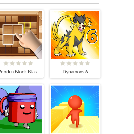
Wooden Block Blast Adventure Master
Dynamons 6