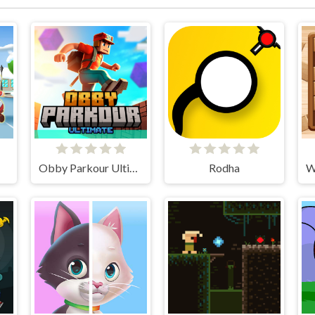
Obby Parkour Ultimate
Rodha