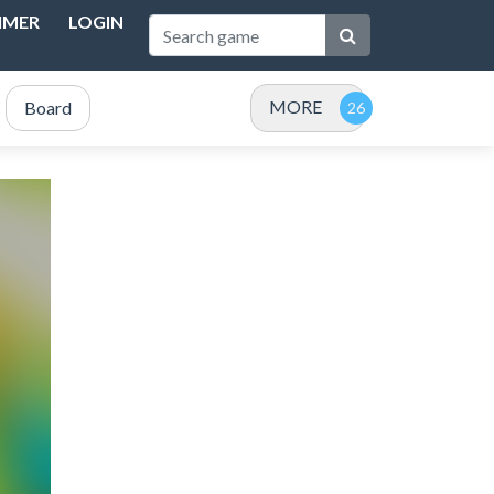
IMER
LOGIN
MORE
Board