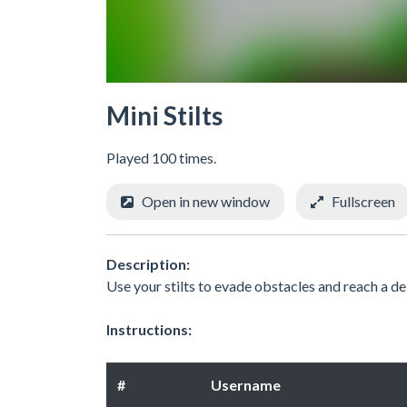
Mini Stilts
Played 100 times.
Open in new window
Fullscreen
Description:
Use your stilts to evade obstacles and reach a de
Instructions:
#
Username