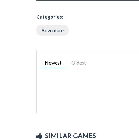
Categories:
Adventure
Newest
Oldest
SIMILAR GAMES