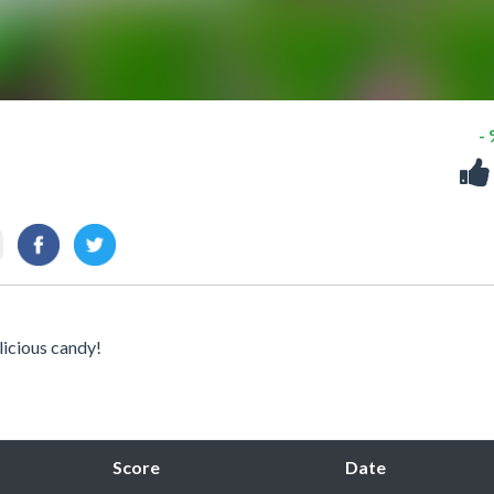
-
licious candy!
Score
Date