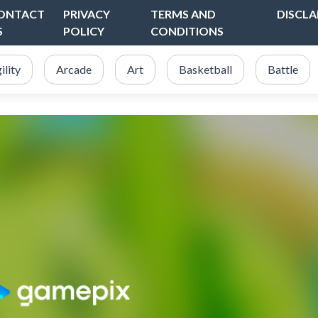
ONTACT
PRIVACY
TERMS AND
DISCLA
S
POLICY
CONDITIONS
ility
Arcade
Art
Basketball
Battle