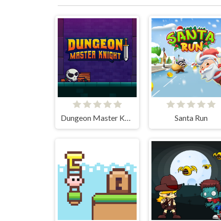
Dungeon Master Knight
Santa Run