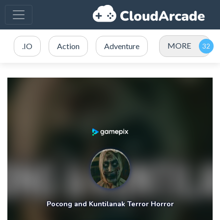
MORE
.IO
Action
Adventure