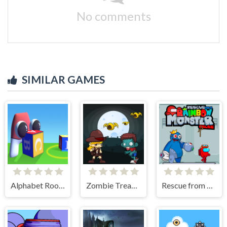
No comments
SIMILAR GAMES
Alphabet Room Maze 3D
Zombie Treasure Adventure
Rescue from Rainbow Monster Online