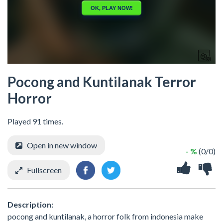
Pocong and Kuntilanak Terror
Horror
Played 91 times.
Open in new window
- %
(0/0)
Fullscreen
Description:
pocong and kuntilanak, a horror folk from indonesia make