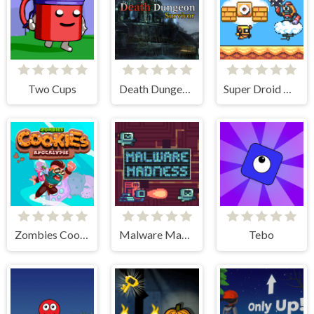
Two Cups
Death Dungeon - Survivor
Super Droid Adventure
Zombies Cookies Apocalypse
Malware Madness
Tebo