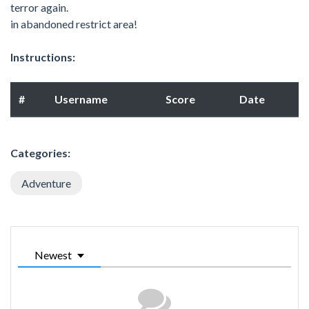
terror again.
in abandoned restrict area!
Instructions:
#
Username
Score
Date
Categories:
Adventure
Newest