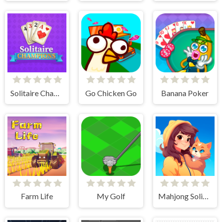
Solitaire Champions
Go Chicken Go
Banana Poker
Farm Life
My Golf
Mahjong Solitaire - World Tour