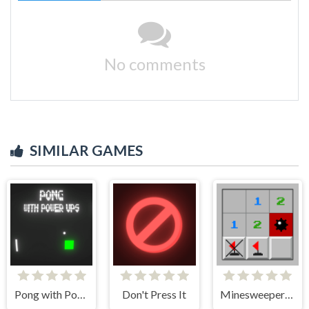
No comments
SIMILAR GAMES
Pong with Power Ups
Don't Press It
Minesweeper Classic