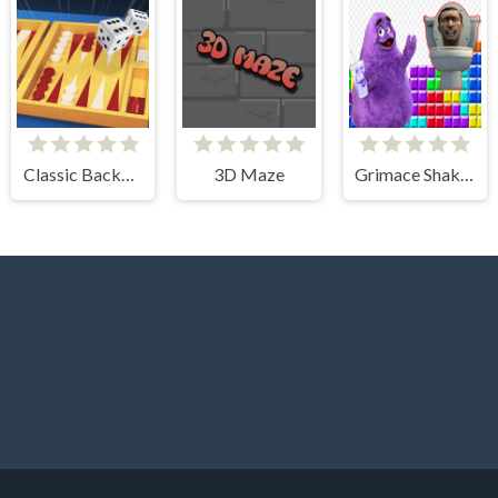
Classic Backgammon
3D Maze
Grimace Shake & Skibidi Tetris