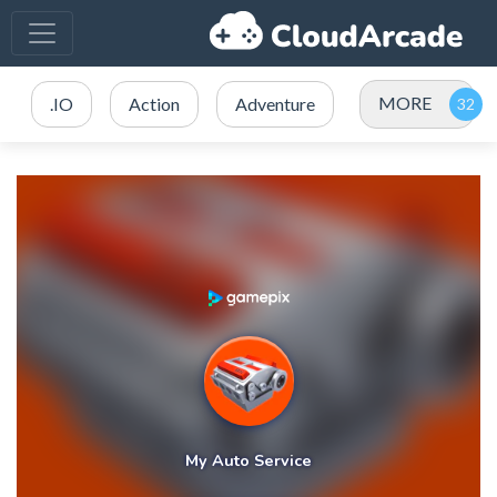
MORE
.IO
Action
Adventure