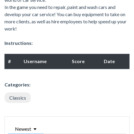
In the game you need to repair, paint and wash cars and
develop your car service! You can buy equipment to take on
more clients, as well as hire employees to help speed up your
work!
Instructions:
#
Username
Score
Date
Categories:
Classics
Newest