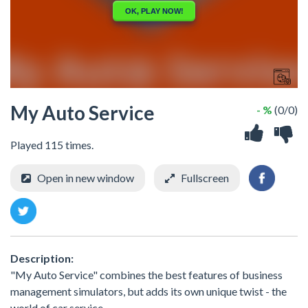
My Auto Service
- %
(0/0)
Played 115 times.
Open in new window
Fullscreen
Description:
"My Auto Service" combines the best features of business
management simulators, but adds its own unique twist - the
world of car service.