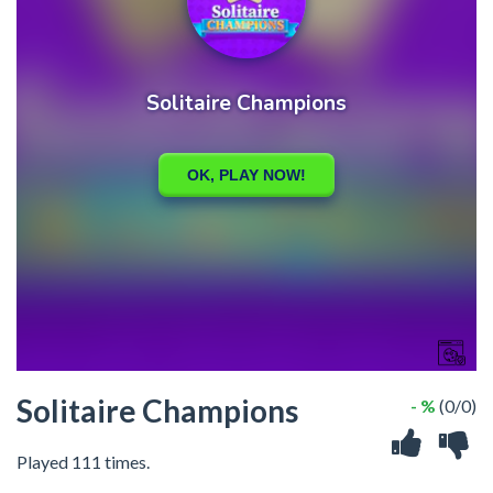
Solitaire Champions
- %
(0/0)
Played 111 times.