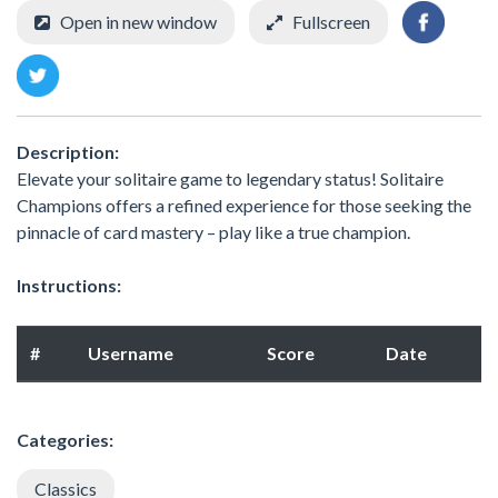
Open in new window
Fullscreen
Description:
Elevate your solitaire game to legendary status! Solitaire
Champions offers a refined experience for those seeking the
pinnacle of card mastery – play like a true champion.
Instructions:
#
Username
Score
Date
Categories:
Classics