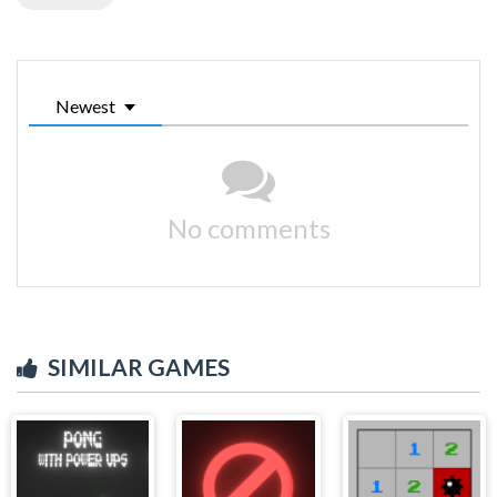
Newest
No comments
SIMILAR GAMES