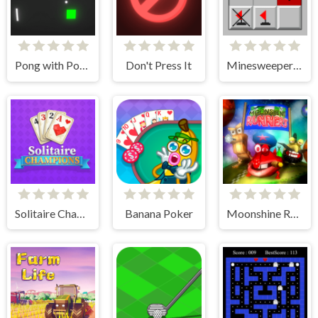
Pong with Power Ups
Don't Press It
Minesweeper Classic
Solitaire Champions
Banana Poker
Moonshine Runners Samogonki