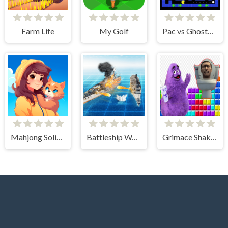
Farm Life
My Golf
Pac vs Ghosts 2024
Mahjong Solitaire - World Tour
Battleship War Multiplayer
Grimace Shake & Skibidi Tetris