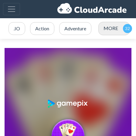
MORE
.IO
Action
Adventure