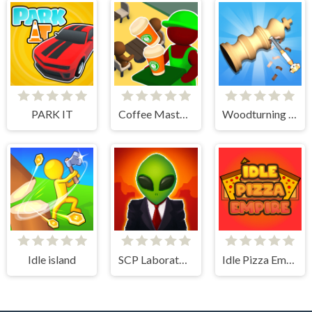
PARK IT
Coffee Master Idle
Woodturning Simulator
Idle island
SCP Laboratory Idle Secret
Idle Pizza Empire