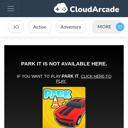
MORE
.IO
Action
Adventure