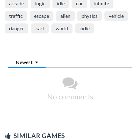
arcade
logic
idle
car
infinite
traffic
escape
alien
physics
vehicle
danger
kart
world
indie
Newest
No comments
SIMILAR GAMES