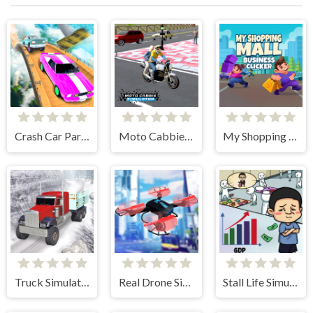
Crash Car Parkour Simulator
Moto Cabbie Simulator
My Shopping Mall - Business Clicker
Truck Simulator Offroad Driving
Real Drone Simulator
Stall Life Simulation