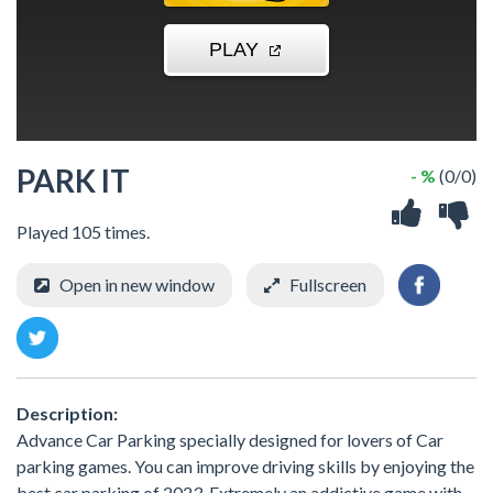
PARK IT
- %
(0/0)
Played 105 times.
Open in new window
Fullscreen
Description:
Advance Car Parking specially designed for lovers of Car
parking games. You can improve driving skills by enjoying the
best car parking of 2023. Extremely an addictive game with