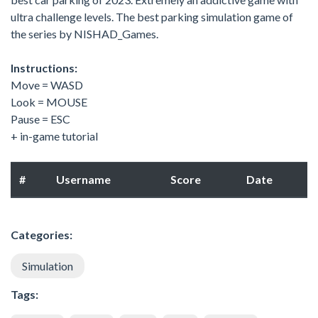
ultra challenge levels. The best parking simulation game of
the series by NISHAD_Games.
Instructions:
Move = WASD
Look = MOUSE
Pause = ESC
+ in-game tutorial
#
Username
Score
Date
Categories:
Simulation
Tags: