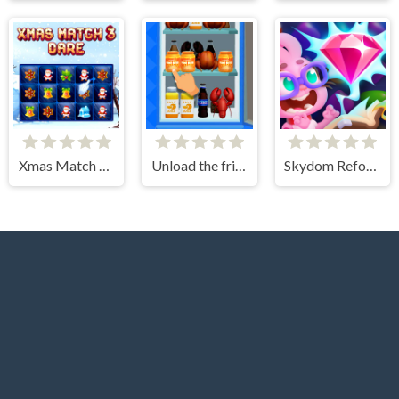
Xmas Match 3 Dare
Unload the fridge
Skydom Reforged