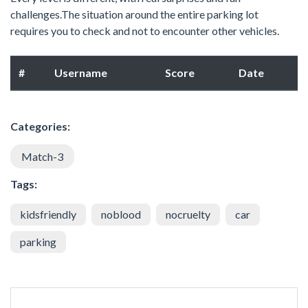
challenges.The situation around the entire parking lot
requires you to check and not to encounter other vehicles.
#
Username
Score
Date
Categories:
Match-3
Tags:
kidsfriendly
noblood
nocruelty
car
parking