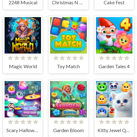
2248 Musical
Christmas N Tiles
Cake Fest
Magic World
Toy Match
Garden Tales 4
Scary Halloween: Spooky Nights
Garden Bloom
Kitty Jewel Quest