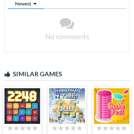
Newest
No comments
SIMILAR GAMES