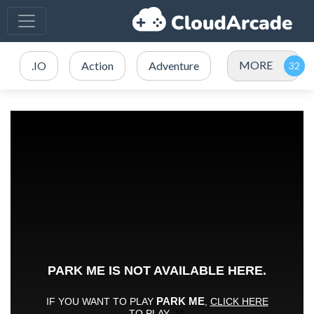
MORE
.IO
Action
Adventure