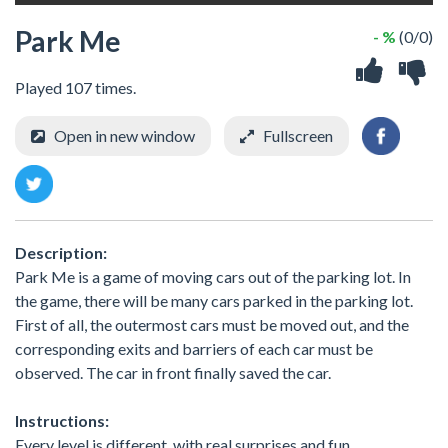
Park Me
- %
(0/0)
Played 107 times.
Open in new window
Fullscreen
Description:
Park Me is a game of moving cars out of the parking lot. In
the game, there will be many cars parked in the parking lot.
First of all, the outermost cars must be moved out, and the
corresponding exits and barriers of each car must be
observed. The car in front finally saved the car.
Instructions:
Every level is different, with real surprises and fun