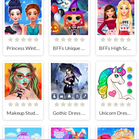
Princess Winter Ice Skating Outfits
BFFs Unique Halloween Costumes
BFFs High School First Date Look
Makeup Studio Halloween
Gothic Dress Up
Unicorn Dress Up Coloring Book