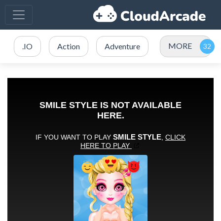
MORE
.IO
Action
Adventure