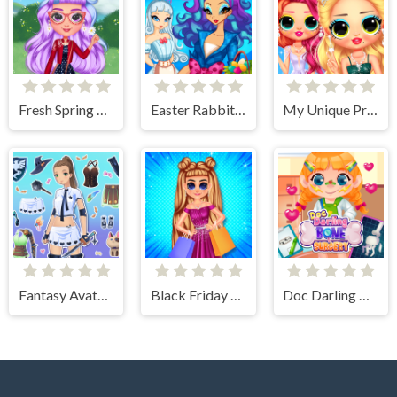
Fresh Spring Style
Easter Rabbit Style
My Unique Prom Look
Fantasy Avatar Anime Dress Up
Black Friday Shopping Spree
Doc Darling Bone Surgery