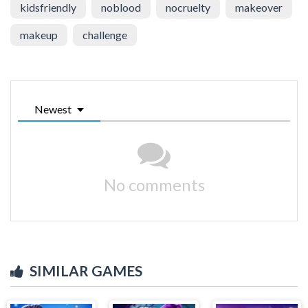
kidsfriendly
noblood
nocruelty
makeover
makeup
challenge
Newest
No comments
SIMILAR GAMES