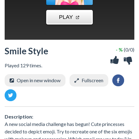
Smile Style
- %
(0/0)
Played 129 times.
Open in new window
Fullscreen
Description:
A new social media challenge has begun! Cute princesses
decided to depict emoji. Try to recreate one of the six emojis
with makeup and accessories. Which emoji are you today? In