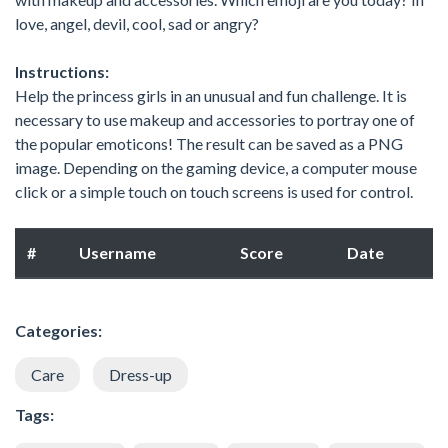
love, angel, devil, cool, sad or angry?
Instructions:
Help the princess girls in an unusual and fun challenge. It is
necessary to use makeup and accessories to portray one of
the popular emoticons! The result can be saved as a PNG
image. Depending on the gaming device, a computer mouse
click or a simple touch on touch screens is used for control.
#
Username
Score
Date
Categories:
Care
Dress-up
Tags: