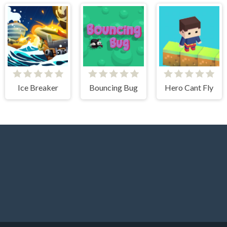
Ice Breaker
Bouncing Bug
Hero Cant Fly