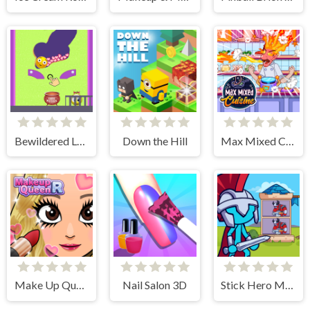
Bewildered Lover
Down the Hill
Max Mixed Cuisine
Make Up Queen R
Nail Salon 3D
Stick Hero Mighty Tower Wars