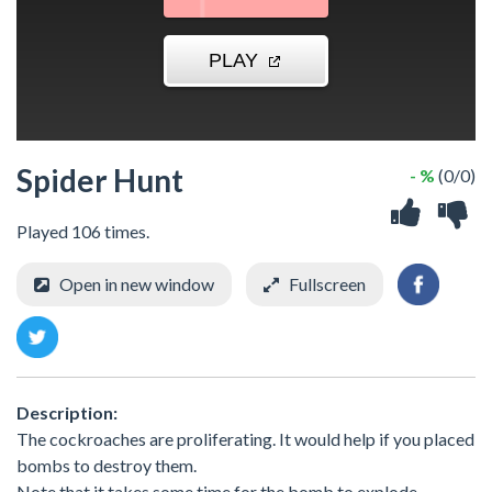
Spider Hunt
- %
(0/0)
Played 106 times.
Open in new window
Fullscreen
Description:
The cockroaches are proliferating. It would help if you placed
bombs to destroy them.
Note that it takes some time for the bomb to explode.