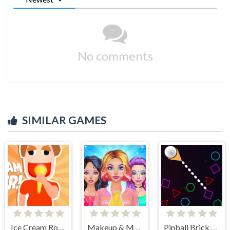
No comments
SIMILAR GAMES
Ice Cream Roller!
Makeup & Makeover Girl Games
Pinball Brick Mania