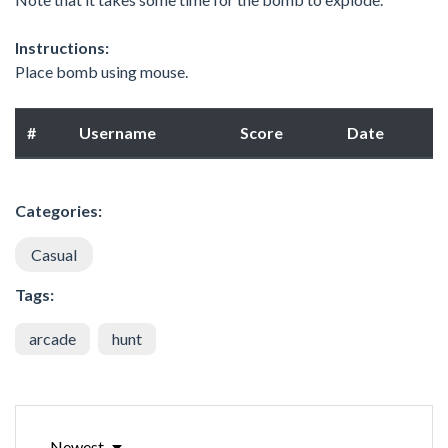
Instructions:
Place bomb using mouse.
#
Username
Score
Date
Categories:
Casual
Tags:
arcade
hunt
Newest