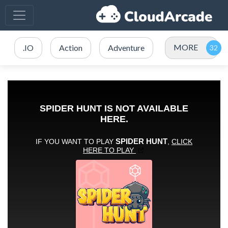
MORE
.IO
Action
Adventure