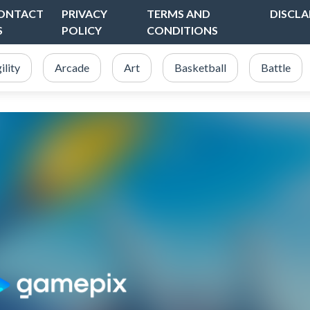
ONTACT
PRIVACY
TERMS AND
DISCLA
S
POLICY
CONDITIONS
ility
Arcade
Art
Basketball
Battle