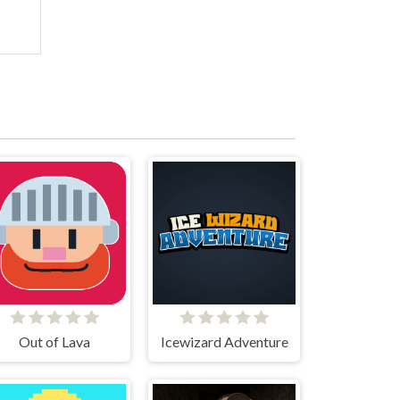
Out of Lava
Icewizard Adventure