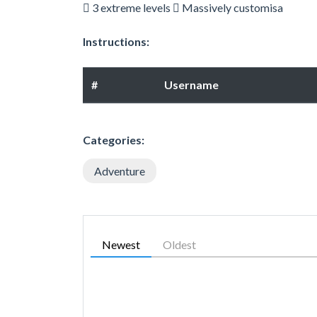
 3 extreme levels  Massively customisa
Instructions:
#
Username
Categories:
Adventure
Newest
Oldest