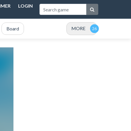
IMER
LOGIN
MORE
Board