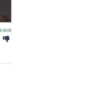
 %
(0/0)