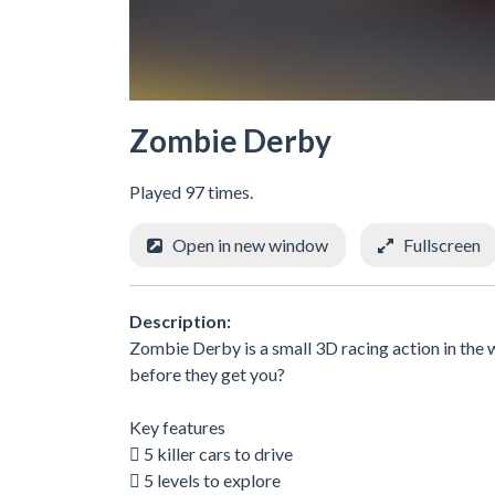
Zombie Derby
Played 97 times.
Open in new window
Fullscreen
Description:
Zombie Derby is a small 3D racing action in the 
before they get you?
Key features
 5 killer cars to drive
 5 levels to explore