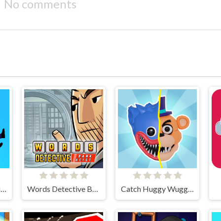
No comments
Falling Asleep - Weird & Fun Game
Words Detective Bank Heist
Catch Huggy Wuggy!