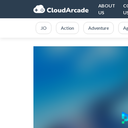
ABOUT
C
US
U
.IO
Action
Adventure
Ag