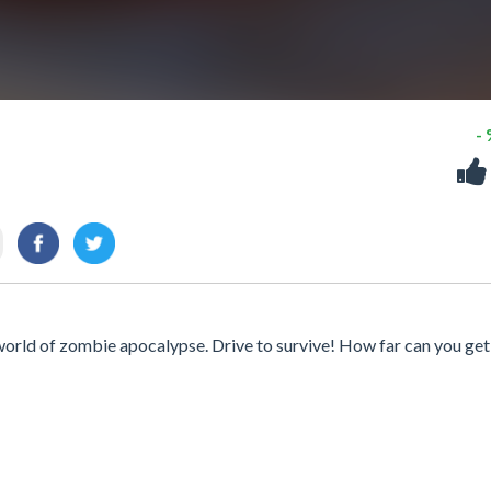
-
world of zombie apocalypse. Drive to survive! How far can you get