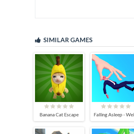
SIMILAR GAMES
Banana Cat Escape