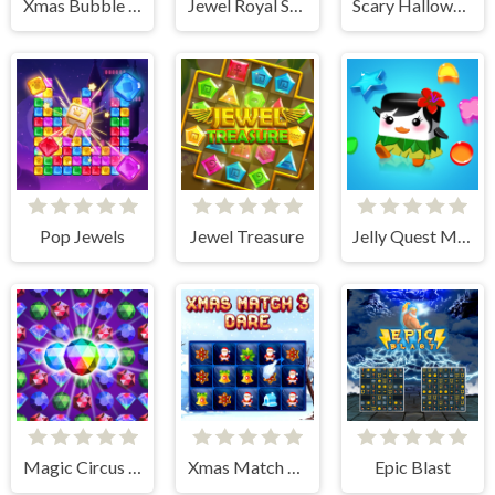
Xmas Bubble Frenzy
Jewel Royal Saga
Scary Halloween: Spooky Nights
Pop Jewels
Jewel Treasure
Jelly Quest Mania
Magic Circus - Match 3
Xmas Match 3 Dare
Epic Blast