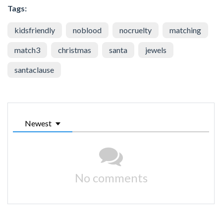
Tags:
kidsfriendly
noblood
nocruelty
matching
match3
christmas
santa
jewels
santaclause
Newest
No comments