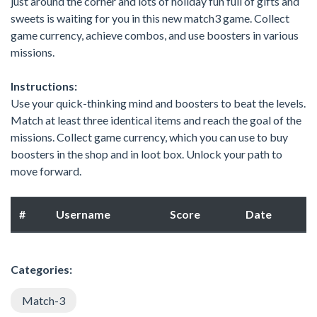
just around the corner and lots of holiday fun full of gifts and
sweets is waiting for you in this new match3 game. Collect
game currency, achieve combos, and use boosters in various
missions.
Instructions:
Use your quick-thinking mind and boosters to beat the levels.
Match at least three identical items and reach the goal of the
missions. Collect game currency, which you can use to buy
boosters in the shop and in loot box. Unlock your path to
move forward.
#
Username
Score
Date
Categories:
Match-3