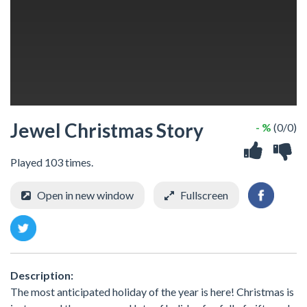
Jewel Christmas Story
- %
(0/0)
Played 103 times.
Open in new window
Fullscreen
Description:
The most anticipated holiday of the year is here! Christmas is