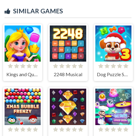
SIMILAR GAMES
Kings and Queens Match
2248 Musical
Dog Puzzle Story 3