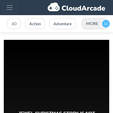
MORE
.IO
Action
Adventure