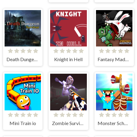
Death Dungeon - Survivor
Knight in Hell
Fantasy Madness
Mini Train io
Zombie Survival Gun 3D
Monster School vs Siren Head