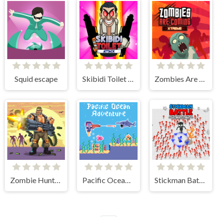
Squid escape
Skibidi Toilet Attack
Zombies Are Coming Xtreme
Zombie Hunter Survival
Pacific Ocean Adventure
Stickman Battle Ultimate Fight