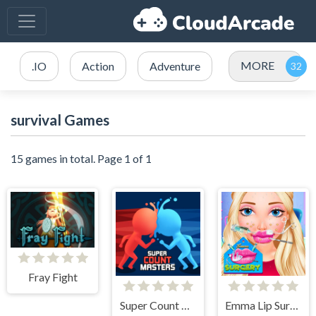
MORE
.IO
Action
Adventure
survival Games
15 games in total. Page 1 of 1
Fray Fight
Super Count Masters
Emma Lip Surgery