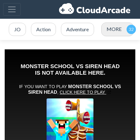
MORE
.IO
Action
Adventure