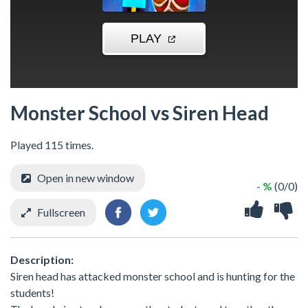
Monster School vs Siren Head
Played 115 times.
Open in new window
- %
(0/0)
Fullscreen
Description:
Siren head has attacked monster school and is hunting for the
students!