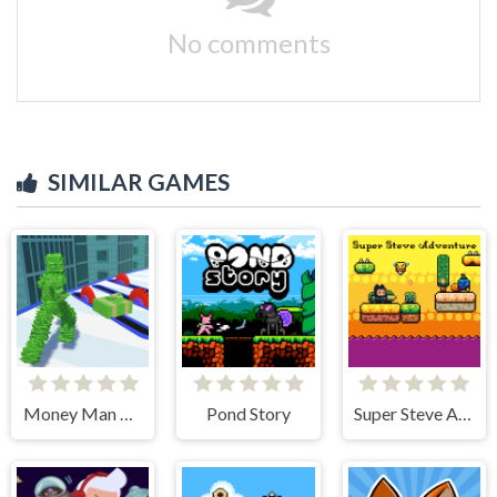
No comments
SIMILAR GAMES
Money Man 3D
Pond Story
Super Steve Adventure