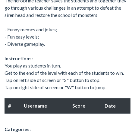
The herobrine teacher saves the students and together they
go through various challenges in an attempt to defeat the
siren head and restore the school of monsters
- Funny memes and jokes;
- Fun easy levels;
- Diverse gameplay.
Instructions:
You play as students in turn.
Get to the end of the level with each of the students to win.
Tap on left side of screen or "S" button to stop.
Tap on right side of screen or "W" button to jump.
#
Username
Score
Date
Categories: