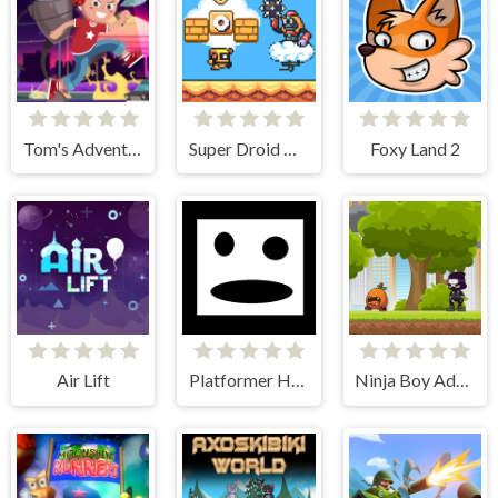
Tom's Adventure
Super Droid Adventure
Foxy Land 2
Air Lift
Platformer Hell
Ninja Boy Adventure