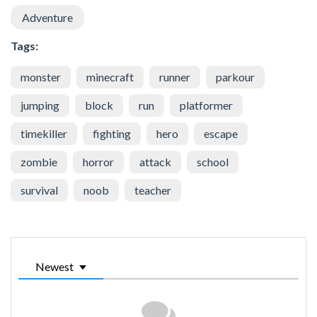
Adventure
Tags:
monster
minecraft
runner
parkour
jumping
block
run
platformer
timekiller
fighting
hero
escape
zombie
horror
attack
school
survival
noob
teacher
Newest