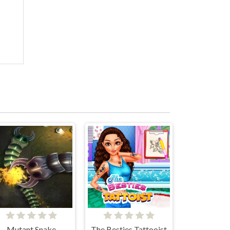
Mutant Snake
The Besties Tattooist