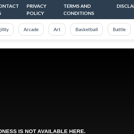
ONTACT
PRIVACY
TERMS AND
DISCLA
S
POLICY
CONDITIONS
ility
Arcade
Art
Basketball
Battle