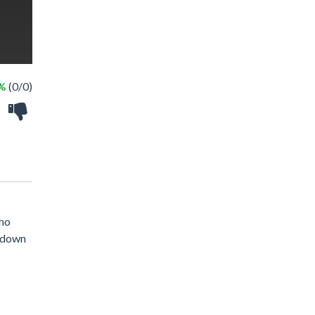
 %
(0/0)
who
h down