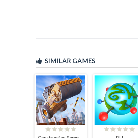
SIMILAR GAMES
Construction Ramp Jumping
BU