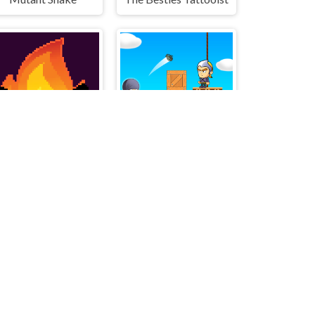
Flamit
Grenade Master