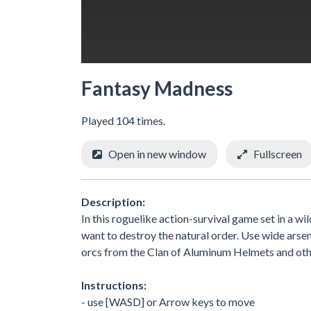
Fantasy Madness
Played 104 times.
Open in new window
Fullscreen
Description:
In this roguelike action-survival game set in a wi
want to destroy the natural order. Use wide ar
orcs from the Clan of Aluminum Helmets and oth
Instructions:
- use [WASD] or Arrow keys to move