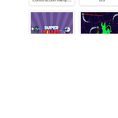
SuperKiller
Scythe death blo