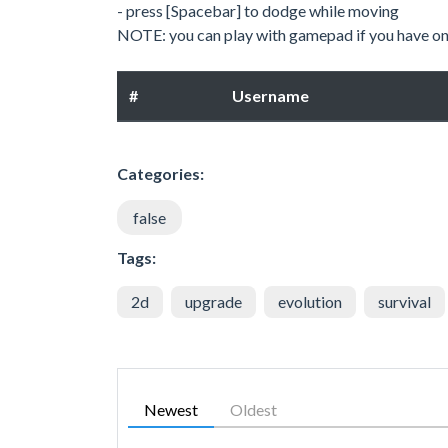
- press [Spacebar] to dodge while moving
NOTE: you can play with gamepad if you have on
#
Username
Categories:
false
Tags:
2d
upgrade
evolution
survival
Newest
Oldest