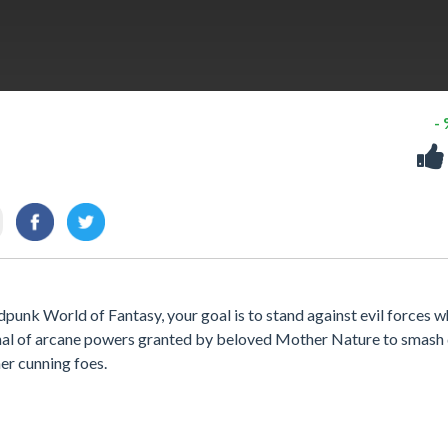
-
ldpunk World of Fantasy, your goal is to stand against evil forces 
senal of arcane powers granted by beloved Mother Nature to smas
er cunning foes.