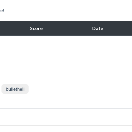
e!
Score
Date
bullethell