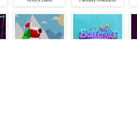
w
Santa Claus Winter Challenge
Butterfly Shimai