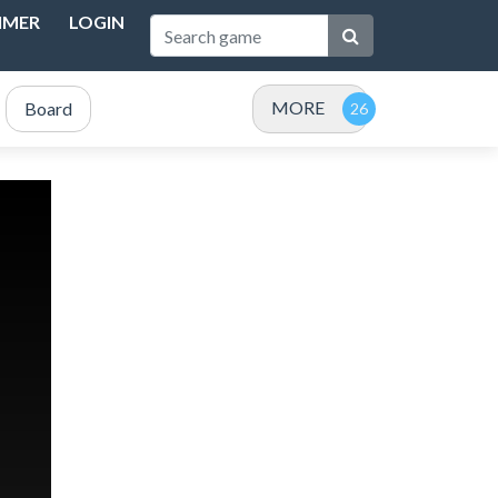
IMER
LOGIN
MORE
Board