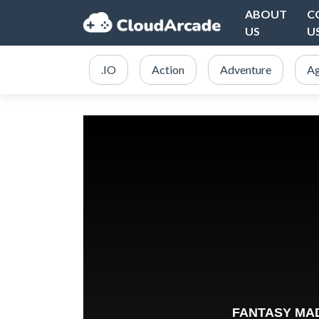
ABOUT
C
US
U
.IO
Action
Adventure
Ag