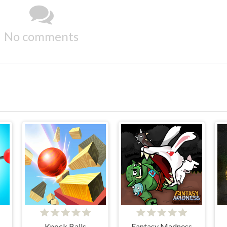
No comments
Knock Balls
Fantasy Madness