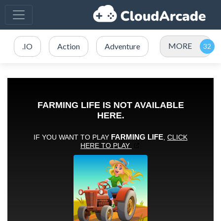
MORE
.IO
Action
Adventure