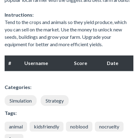
Instructions:
Tend to the crops and animals so they yield produce, which
you can sell on the market. Use the money to unlock new
seeds, buildings and grow your farm. Upgrade your
equipment for better and more efficient yields.
#
Username
Score
Date
Categories:
Simulation
Strategy
Tags:
animal
kidsfriendly
noblood
nocruelty