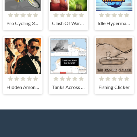
Pro Cycling 3D Simulator
Clash Of Warriors
Idle Hypermart Empire
Hidden Among Thieves
Tanks Across the Desert
Fishing Clicker