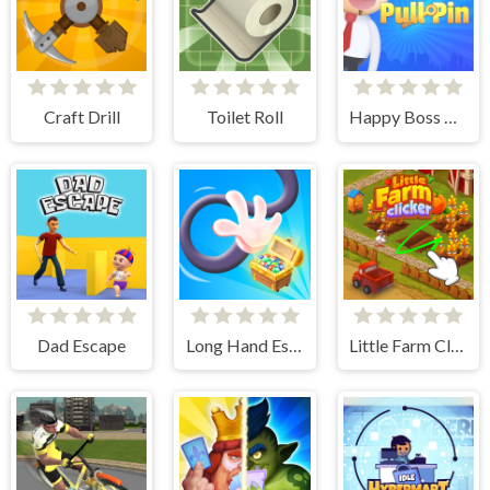
Craft Drill
Toilet Roll
Happy Boss Pull Pin
Dad Escape
Long Hand Escape
Little Farm Clicker