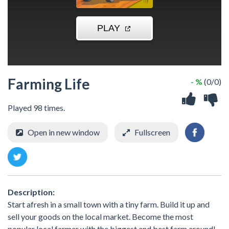
Farming Life
- %
(0/0)
Played 98 times.
Open in new window
Fullscreen
Description:
Start afresh in a small town with a tiny farm. Build it up and
sell your goods on the local market. Become the most
popular local farmer with the biggest and best farm around!