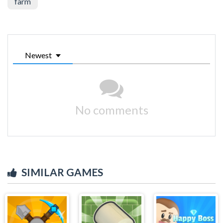
farm
Newest
No comments
SIMILAR GAMES