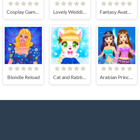
Cosplay Gamer Girls
Lovely Wedding Date
Fantasy Avatar Anime Dress Up
Blondie Reload
Cat and Rabbit Holiday
Arabian Princess Dress Up Game