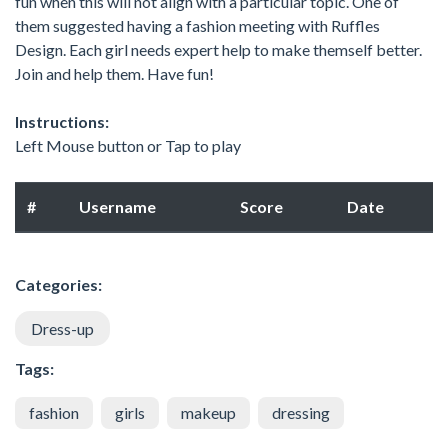
fun when this will not align with a particular topic. One of
them suggested having a fashion meeting with Ruffles
Design. Each girl needs expert help to make themself better.
Join and help them. Have fun!
Instructions:
Left Mouse button or Tap to play
#
Username
Score
Date
Categories:
Dress-up
Tags:
fashion
girls
makeup
dressing