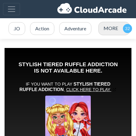
MORE
.IO
Action
Adventure