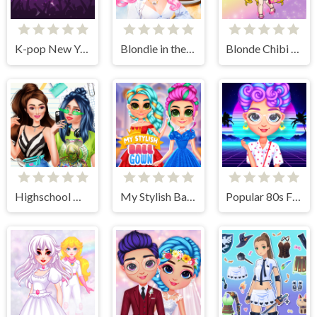
K-pop New Years Concert 2
Blondie in the Real World
Blonde Chibi Fashion Show
Highschool Mean Girls 2
My Stylish Ball Gown
Popular 80s Fashion Trends