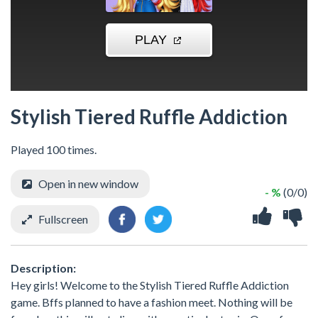
Stylish Tiered Ruffle Addiction
Played 100 times.
Open in new window
- %
(0/0)
Fullscreen
Description:
Hey girls! Welcome to the Stylish Tiered Ruffle Addiction
game. Bffs planned to have a fashion meet. Nothing will be