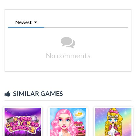
Newest
No comments
SIMILAR GAMES