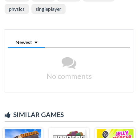
physics
singleplayer
Newest
No comments
SIMILAR GAMES