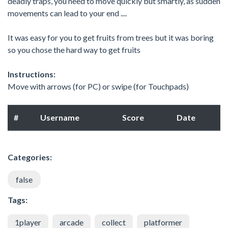
deadly traps, you need to move quickly but smartly, as sudden
movements can lead to your end ....
It was easy for you to get fruits from trees but it was boring
so you chose the hard way to get fruits
Instructions:
Move with arrows (for PC) or swipe (for Touchpads)
#
Username
Score
Date
Categories:
false
Tags:
1player
arcade
collect
platformer