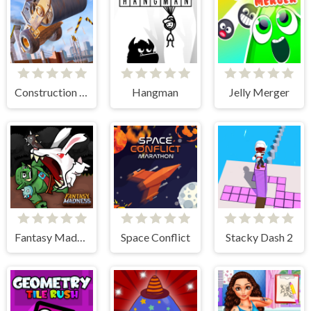
Construction Ramp Jumping
Hangman
Jelly Merger
Fantasy Madness
Space Conflict
Stacky Dash 2