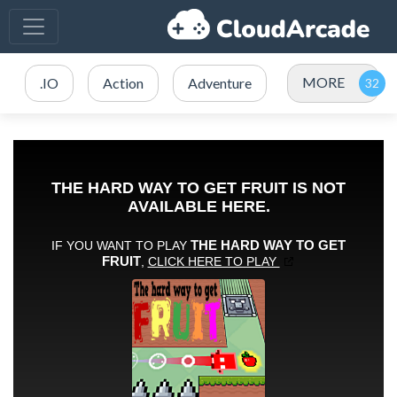
MORE
.IO
Action
Adventure