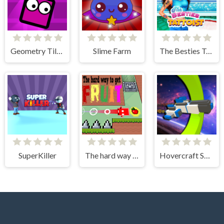
Geometry Tile Rush
Slime Farm
The Besties Tattooist
SuperKiller
The hard way to get fruit
Hovercraft Spaceship