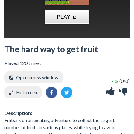
The hard way to get fruit
Played 120 times.
Open in new window
- %
(0/0)
Fullscreen
Description:
Embark on an exciting adventure to collect the largest
number of fruits in various places, while trying to avoid