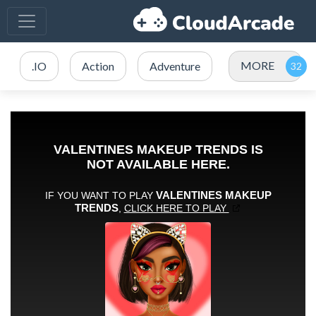
MORE
.IO
Action
Adventure