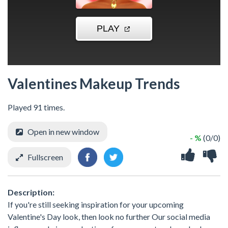
Valentines Makeup Trends
Played 91 times.
Open in new window
- %
(0/0)
Fullscreen
Description:
If you're still seeking inspiration for your upcoming
Valentine's Day look, then look no further Our social media