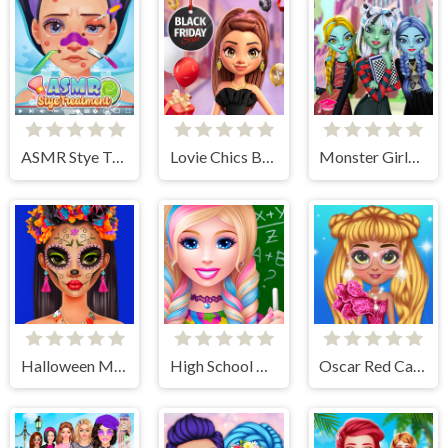
ASMR Stye Treatment
Lovie Chics Black Friday Shopping
Monster Girls High School Squad
Halloween Makeup Trends
High School Dress Up For Girls
Oscar Red Carpet Fashion