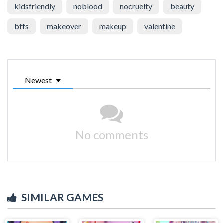
kidsfriendly
noblood
nocruelty
beauty
bffs
makeover
makeup
valentine
Newest
No comments
SIMILAR GAMES