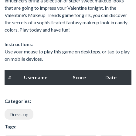
influencers bring a selection of super sweet makeup looks
that are going to impress your Valentine tonight. In the
Valentine's Makeup Trends game for girls, you can discover
the secrets of a sophisticated fantasy makeup look in candy
colors. Play today and have fun!
Instructions:
Use your mouse to play this game on desktops, or tap to play
on mobile devices.
#
Username
Score
Date
Categories:
Dress-up
Tags: