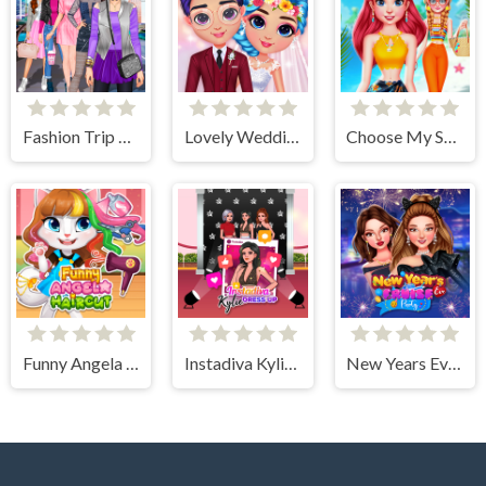
Fashion Trip Dress Up Games
Lovely Wedding Date
Choose My Summer Style
Funny Angela Haircut
Instadiva Kylie Dress Up
New Years Eve Cruise Party