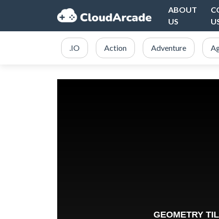
ABOUT
C
US
U
.IO
Action
Adventure
Ag