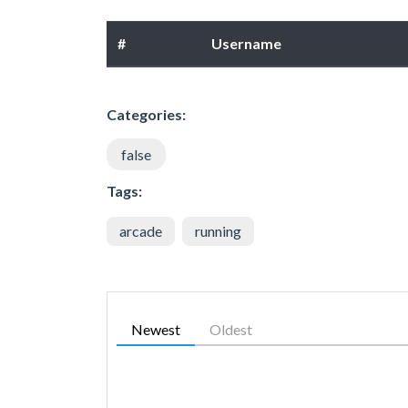
#
Username
Categories:
false
Tags:
arcade
running
Newest
Oldest