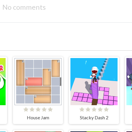
No comments
House Jam
Stacky Dash 2