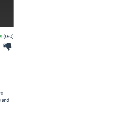
 %
(0/0)
re
s and