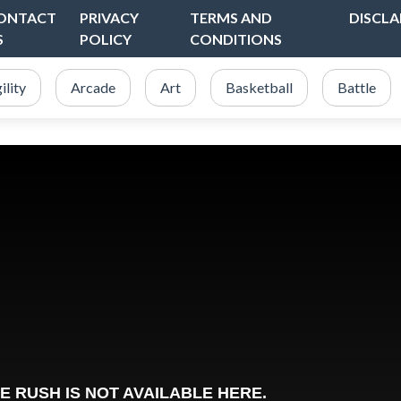
ONTACT
PRIVACY
TERMS AND
DISCLA
S
POLICY
CONDITIONS
ility
Arcade
Art
Basketball
Battle