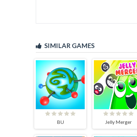
SIMILAR GAMES
BU
Jelly Merger