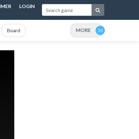
IMER
LOGIN
MORE
Board