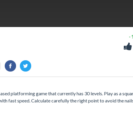
-
sed platforming game that currently has 30 levels. Play as a squa
ith fast speed. Calculate carefully the right point to avoid the nail