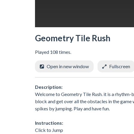
Geometry Tile Rush
Played 108 times.
Open in new window
Fullscreen
Description:
Welcome to Geometry Tile Rush. it is a rhythm-ba
block and get over all the obstacles in the game w
spikes by jumping. Play and have fun.
Instructions:
Click to Jump