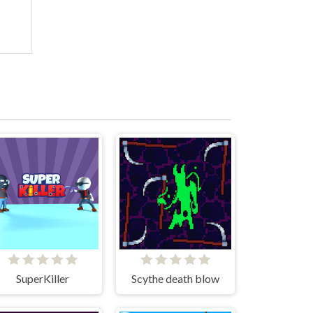
SuperKiller
Scythe death blow